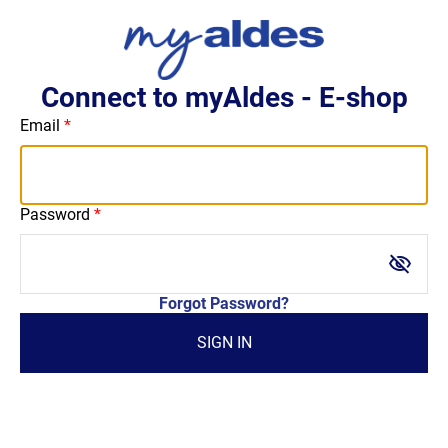
Connect to myAldes - E-shop
Email
Password
visibility_off
Forgot Password?
SIGN IN