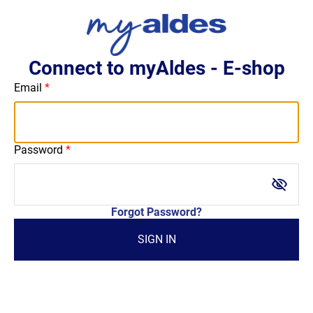
Connect to myAldes - E-shop
Email
Password
visibility_off
Forgot Password?
SIGN IN