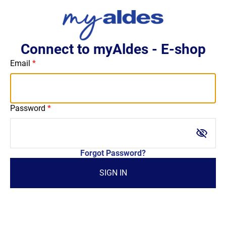
Connect to myAldes - E-shop
Email
Password
visibility_off
Forgot Password?
SIGN IN