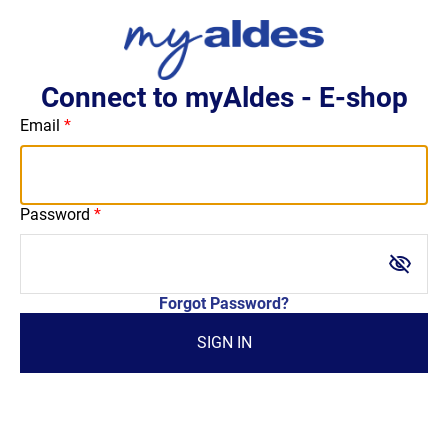
Connect to myAldes - E-shop
Email
Password
visibility_off
Forgot Password?
SIGN IN