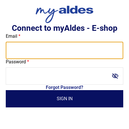
Connect to myAldes - E-shop
Email
Password
visibility_off
Forgot Password?
SIGN IN