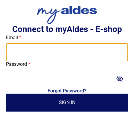
Connect to myAldes - E-shop
Email
Password
visibility_off
Forgot Password?
SIGN IN