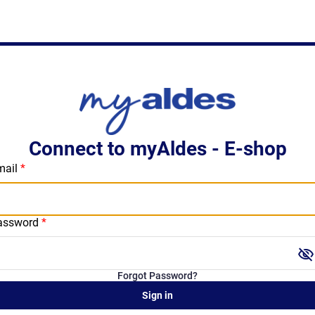
Connect to myAldes - E-shop
mail
assword
visibility_off
Forgot Password?
Sign in