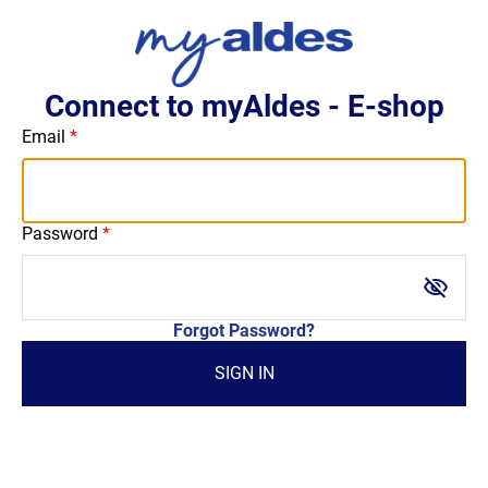
Connect to myAldes - E-shop
Email
Password
visibility_off
Forgot Password?
SIGN IN