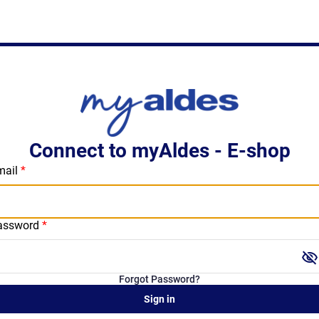
Connect to myAldes - E-shop
mail
assword
visibility_off
Forgot Password?
Sign in