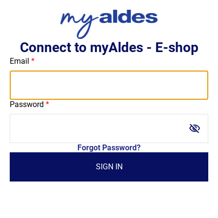
Connect to myAldes - E-shop
Email
Password
visibility_off
Forgot Password?
SIGN IN