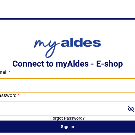
Connect to myAldes - E-shop
mail
assword
visibility_off
Forgot Password?
Sign in