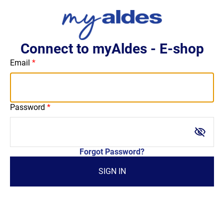
Connect to myAldes - E-shop
Email
Password
visibility_off
Forgot Password?
SIGN IN