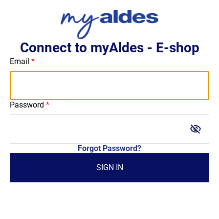
Connect to myAldes - E-shop
Email
Password
visibility_off
Forgot Password?
SIGN IN