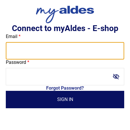
Connect to myAldes - E-shop
Email
Password
visibility_off
Forgot Password?
SIGN IN