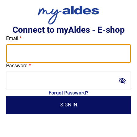
Connect to myAldes - E-shop
Email
Password
visibility_off
Forgot Password?
SIGN IN