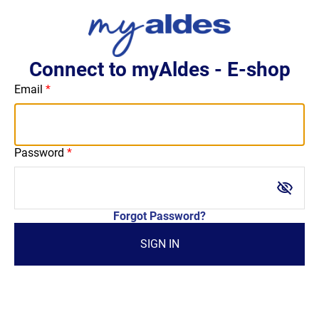
Connect to myAldes - E-shop
Email
Password
visibility_off
Forgot Password?
SIGN IN