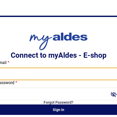
Connect to myAldes - E-shop
mail
assword
visibility_off
Forgot Password?
Sign in