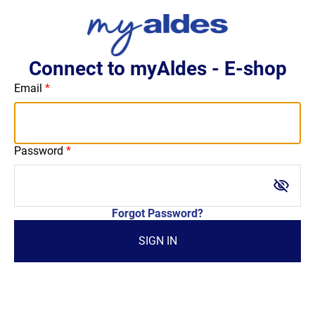
Connect to myAldes - E-shop
Email
Password
visibility_off
Forgot Password?
SIGN IN