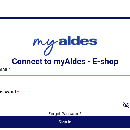
Connect to myAldes - E-shop
mail
assword
visibility_off
Forgot Password?
Sign in