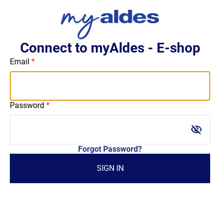
Connect to myAldes - E-shop
Email
Password
visibility_off
Forgot Password?
SIGN IN