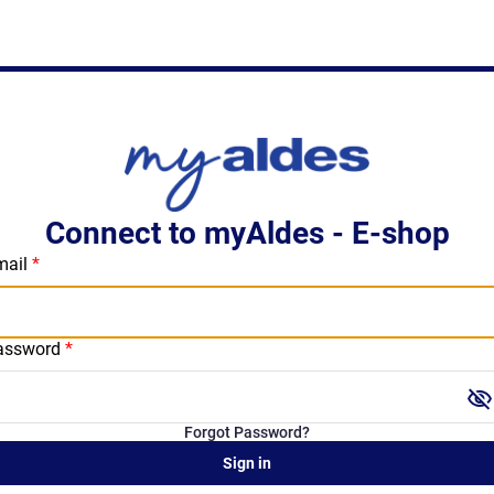
Connect to myAldes - E-shop
mail
assword
visibility_off
Forgot Password?
Sign in