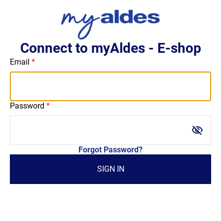
Connect to myAldes - E-shop
Email
Password
visibility_off
Forgot Password?
SIGN IN